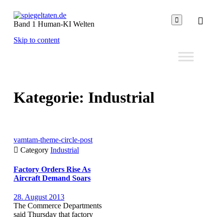

Band 1 Human-KI Welten
Skip to content
Kategorie:
Industrial
vamtam-theme-circle-post

Category
Industrial
Factory Orders Rise As
Aircraft Demand Soars
28. August 2013
The Commerce Departments
said Thursday that factory