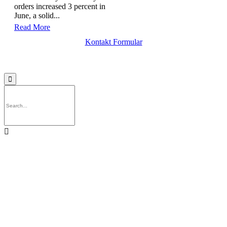
orders increased 3 percent in
June, a solid...
Read More
Kontakt Formular

