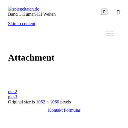

Band 1 Human-KI Welten
Skip to content
Attachment
pic-2
pic-3
Original size is
1052 × 1060
pixels
Kontakt Formular