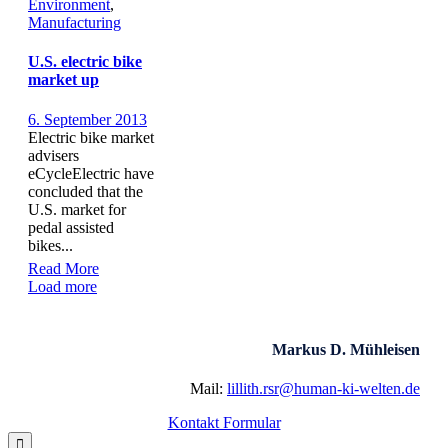
Environment
,
Manufacturing
U.S. electric bike
market up
6. September 2013
Electric bike market
advisers
eCycleElectric have
concluded that the
U.S. market for
pedal assisted
bikes...
Read More
Load more
Markus D. Mühleisen
Mail:
lillith.rsr@human-ki-welten.de
Kontakt Formular
