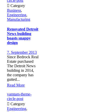
circle-post

Category
Business
,
Engineering
,
Manufacturing
Renovated Detroit
News building
boasts snappy
design
7. September 2013
Since Bedrock Real
Estate purchased
The Detroit News
building in 2014,
the company has
gutted...
Read More
vamtam-theme-
circle-post

Category
Engineering
,