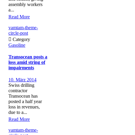
assembly workers
a...
Read More
vamtam-theme-
circle-post

Category
Gasoline
Transocean posts a
loss amid string of
impairments
10. März 2014
Swiss drilling
contractor
Transocean has
posted a half year
loss in revenues,
due to a...
Read More
vamtam-theme-