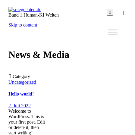

Band 1 Human-KI Welten
Skip to content
News & Media

Category
Uncategorized
Hello world!
2. Juli 2022
Welcome to
WordPress. This is
your first post. Edit
or delete it, then
start writing!