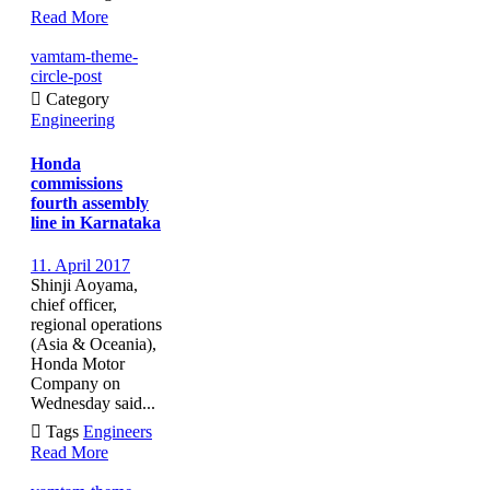
Read More
vamtam-theme-
circle-post

Category
Engineering
Honda
commissions
fourth assembly
line in Karnataka
11. April 2017
Shinji Aoyama,
chief officer,
regional operations
(Asia & Oceania),
Honda Motor
Company on
Wednesday said...

Tags
Engineers
Read More