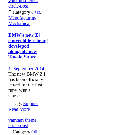
vamtam-theme-
circle-post

Category
Cars
,
Manufacturing
,
Mechanical
BMW’s new Z4
convertible is being
developed
alongside new
Toyota Supra.
1. September 2014
The new BMW Z4
has been officially
teased for the first
time, with a
single,...

Tags
Engines
Read More
vamtam-theme-
circle-post

Category
Oil