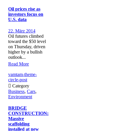
Oil prices rise as
investors focus on
U.S. data
22. März 2014
Oil futures climbed
toward the $50 level
on Thursday, driven
higher by a bullish
outlook...
Read More
vamtam-theme-
circle-post

Category
Business
,
Cars
,
Environment
BRIDGE
CONSTRUCTION:
Massive
scaffolding
installed at new