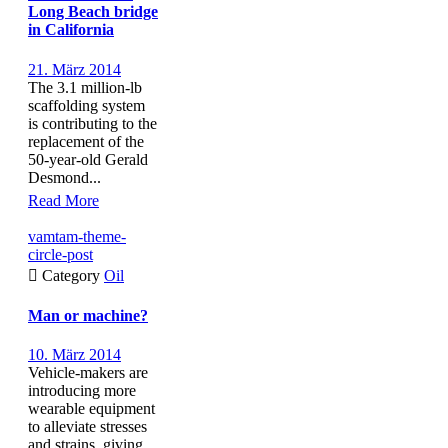
Long Beach bridge
in California
21. März 2014
The 3.1 million-lb
scaffolding system
is contributing to the
replacement of the
50-year-old Gerald
Desmond...
Read More
vamtam-theme-
circle-post

Category
Oil
Man or machine?
10. März 2014
Vehicle-makers are
introducing more
wearable equipment
to alleviate stresses
and strains, giving