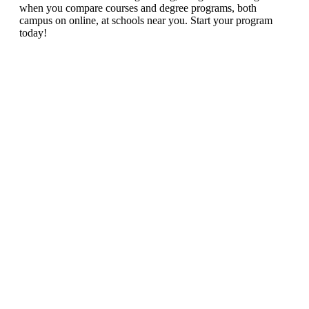
when you compare courses and degree programs, both
campus on online, at schools near you. Start your program
today!