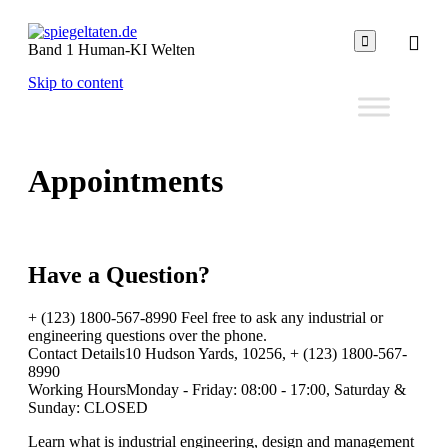

Band 1 Human-KI Welten
Skip to content
Appointments
Have a
Question?
+ (123) 1800-567-8990 Feel free to ask any industrial or
engineering questions over the phone.
Contact Details10 Hudson Yards, 10256, + (123) 1800-567-
8990
Working HoursMonday - Friday: 08:00 - 17:00, Saturday &
Sunday: CLOSED
Learn what is industrial engineering, design and management